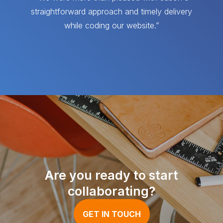
straightforward approach and timely delivery
while coding our website.”
Are you ready to start
collaborating?
GET IN TOUCH