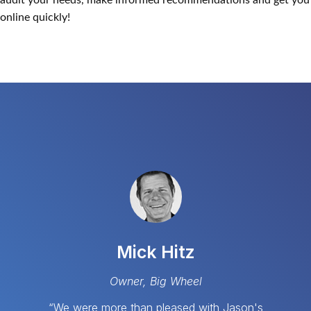
audit your needs, make informed recommendations and get you
online quickly!
Mick Hitz
Owner, Big Wheel
“We were more than pleased with Jason's