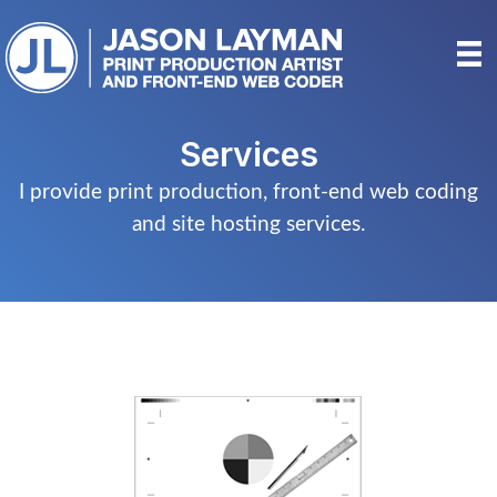
Skip
to
content
Services
I provide print production, front-end web coding
and site hosting services.