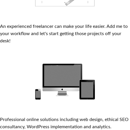
Print Production
An experienced freelancer can make your life easier. Add me to
your workflow and let's start getting those projects off your
desk!
Front-end Web Coding
Professional online solutions including web design, ethical SEO
consultancy, WordPress implementation and analytics.