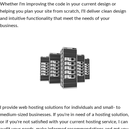
Whether I'm improving the code in your current design or
helping you plan your site from scratch, I'll deliver clean design
and intuitive functionality that meet the needs of your
business.
Website Hosting
I provide web hosting solutions for individuals and small- to
medium-sized businesses. If you're in need of a hosting solution,
or if you're not satisfied with your current hosting service, I can